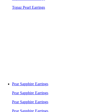
Topaz Pearl Earrings
Pear Sapphire Earrings
Pear Sapphire Earrings
Pear Sapphire Earrings
Pear Sapphire Earrings