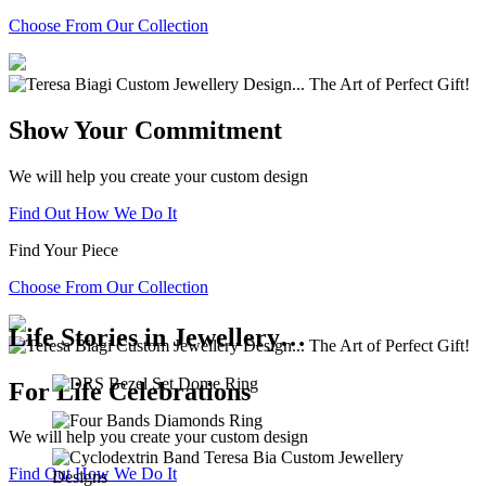
Choose From Our Collection
Show Your Commitment
We will help you create your custom design
Find Out How We Do It
Find Your Piece
Choose From Our Collection
Life Stories in Jewellery…
For Life Celebrations
We will help you create your custom design
Find Out How We Do It