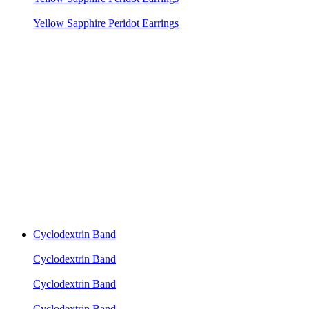
Yellow Sapphire Peridot Earrings
Cyclodextrin Band
Cyclodextrin Band
Cyclodextrin Band
Cyclodextrin Band