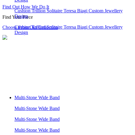
Find Out How We Do It
Cushion Trillion Solitaire Teresa Biagi Custom Jewellery
Design
Find Your Piece
Cushion Trillion Solitaire Teresa Biagi Custom Jewellery
Choose From Our Collection
Design
Multi-Stone Wide Band
Multi-Stone Wide Band
Multi-Stone Wide Band
Multi-Stone Wide Band