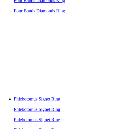
Four Bands Diamonds Ring
Four Bands Diamonds Ring
Phlebotomus Signet Ring
Phlebotomus Signet Ring
Phlebotomus Signet Ring