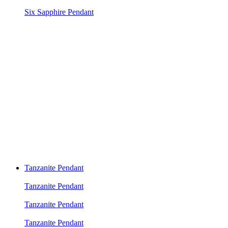
Six Sapphire Pendant
Tanzanite Pendant
Tanzanite Pendant
Tanzanite Pendant
Tanzanite Pendant