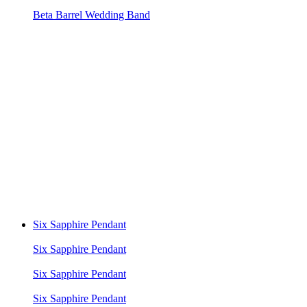
Beta Barrel Wedding Band
Six Sapphire Pendant
Six Sapphire Pendant
Six Sapphire Pendant
Six Sapphire Pendant