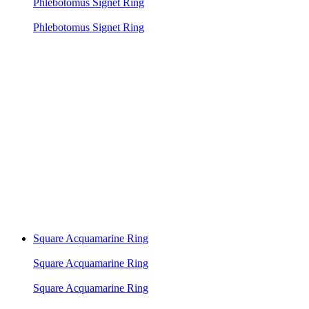
Phlebotomus Signet Ring
Phlebotomus Signet Ring
Square Acquamarine Ring
Square Acquamarine Ring
Square Acquamarine Ring