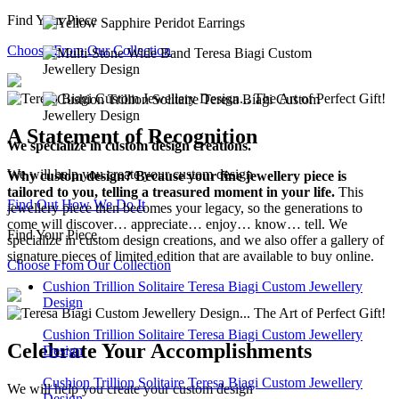
Find Your Piece
Choose From Our Collection
A Statement of Recognition
We specialize in custom design creations.
We will help you create your custom design
Why custom design? Because your fine jewellery piece is
tailored to you, telling a treasured moment in your life.
This
Find Out How We Do It
jewellery piece then becomes your legacy, so the generations to
come will discover… appreciate… enjoy… know… tell. We
Find Your Piece
specialize in custom design creations, and we also offer a gallery of
signature pieces of limited edition that are available to buy online.
Choose From Our Collection
Cushion Trillion Solitaire Teresa Biagi Custom Jewellery
Design
Cushion Trillion Solitaire Teresa Biagi Custom Jewellery
Celebrate Your Accomplishments
Design
Cushion Trillion Solitaire Teresa Biagi Custom Jewellery
We will help you create your custom design
Design