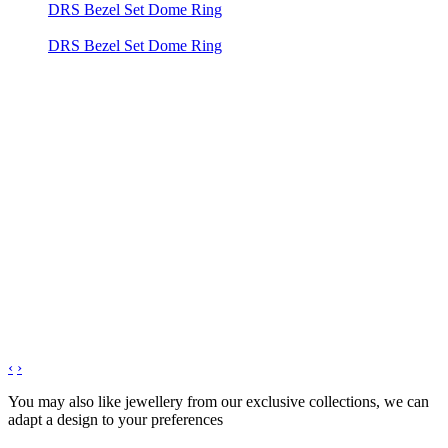
DRS Bezel Set Dome Ring
DRS Bezel Set Dome Ring
‹
›
You may also like jewellery from our exclusive collections, we can
adapt a design to your preferences