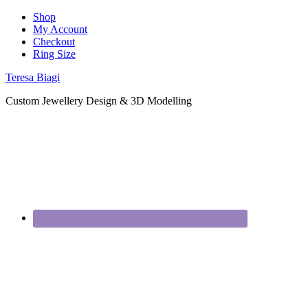
Shop
My Account
Checkout
Ring Size
Teresa Biagi
Custom Jewellery Design & 3D Modelling