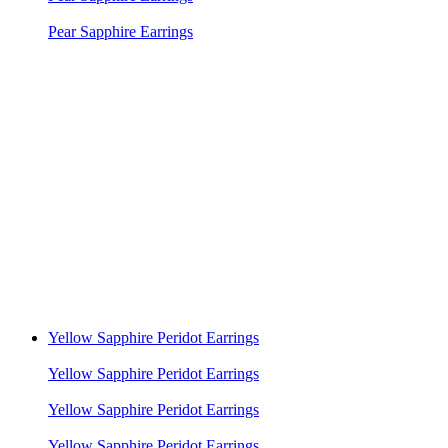
Pear Sapphire Earrings
Yellow Sapphire Peridot Earrings
Yellow Sapphire Peridot Earrings
Yellow Sapphire Peridot Earrings
Yellow Sapphire Peridot Earrings