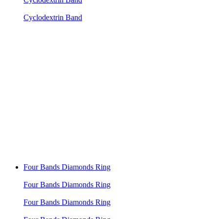
Cyclodextrin Band
Four Bands Diamonds Ring
Four Bands Diamonds Ring
Four Bands Diamonds Ring