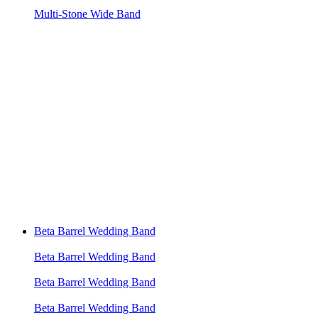
Multi-Stone Wide Band
Beta Barrel Wedding Band
Beta Barrel Wedding Band
Beta Barrel Wedding Band
Beta Barrel Wedding Band