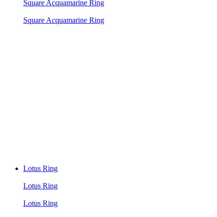
Square Acquamarine Ring
Square Acquamarine Ring
Lotus Ring
Lotus Ring
Lotus Ring