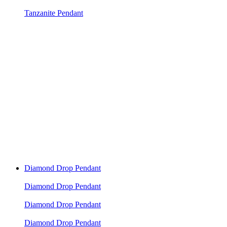
Tanzanite Pendant
Diamond Drop Pendant
Diamond Drop Pendant
Diamond Drop Pendant
Diamond Drop Pendant