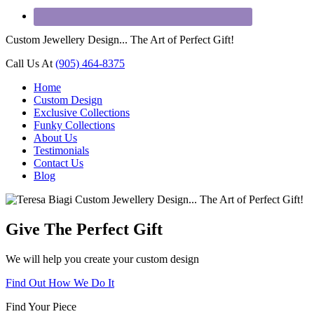
Custom Jewellery Design... The Art of Perfect Gift!
Call Us At
(905) 464-8375
Home
Custom Design
Exclusive Collections
Funky Collections
About Us
Testimonials
Contact Us
Blog
Give The Perfect Gift
We will help you create your custom design
Find Out How We Do It
Find Your Piece