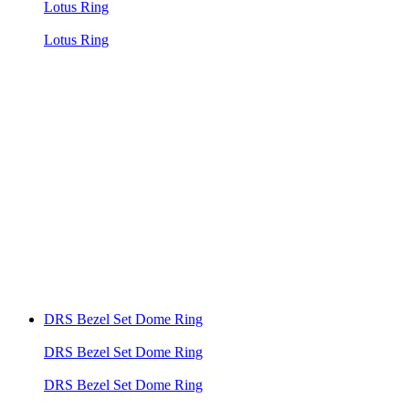
Lotus Ring
Lotus Ring
DRS Bezel Set Dome Ring
DRS Bezel Set Dome Ring
DRS Bezel Set Dome Ring