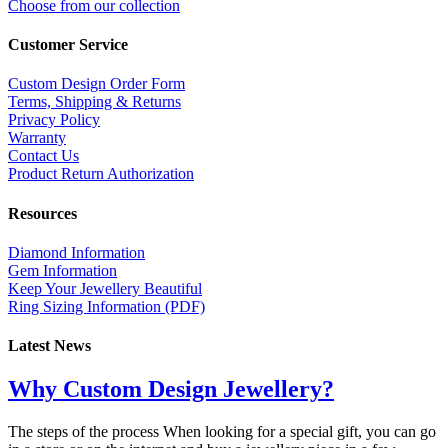
Choose from our collection
Customer Service
Custom Design Order Form
Terms, Shipping & Returns
Privacy Policy
Warranty
Contact Us
Product Return Authorization
Resources
Diamond Information
Gem Information
Keep Your Jewellery Beautiful
Ring Sizing Information (PDF)
Latest News
Why Custom Design Jewellery?
The steps of the process When looking for a special gift, you can go