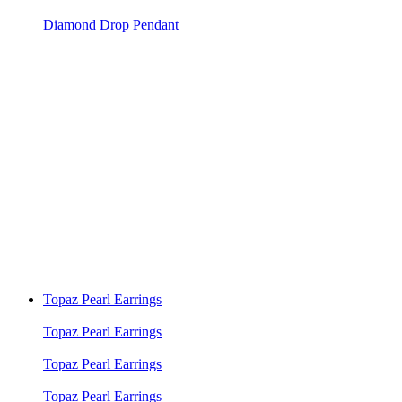
Diamond Drop Pendant
Topaz Pearl Earrings
Topaz Pearl Earrings
Topaz Pearl Earrings
Topaz Pearl Earrings